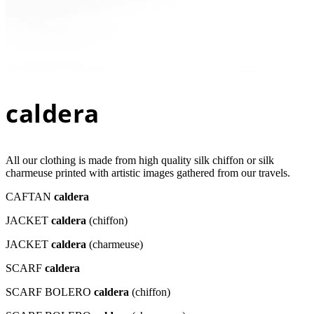
caldera
All our clothing is made from high quality silk chiffon or silk
charmeuse printed with artistic images gathered from our travels.
CAFTAN
caldera
JACKET
caldera
(chiffon)
JACKET
caldera
(charmeuse)
SCARF
caldera
SCARF BOLERO
caldera
(chiffon)