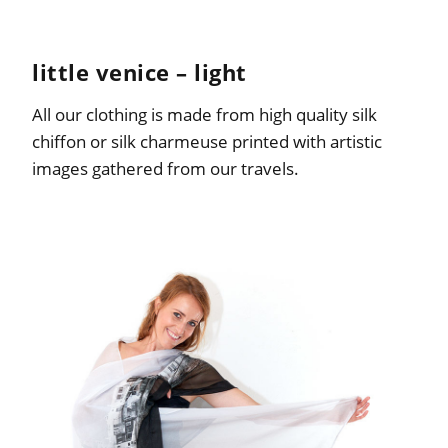
little venice – light
All our clothing is made from high quality silk
chiffon or silk charmeuse printed with artistic
images gathered from our travels.