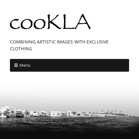
COMBINING ARTISTIC IMAGES WITH EXCLUSIVE
CLOTHING
Menü