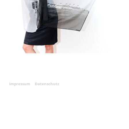
Impressum
Datenschutz