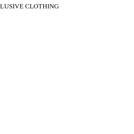
CLUSIVE CLOTHING